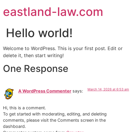
eastland-law.com
Hello world!
Welcome to WordPress. This is your first post. Edit or
delete it, then start writing!
One Response
March 14, 2026 at 6:53 am
A WordPress Commenter
says:
Hi, this is a comment.
To get started with moderating, editing, and deleting
comments, please visit the Comments screen in the
dashboard.