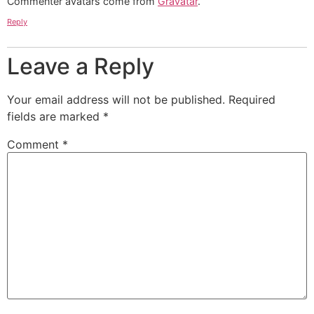
Commenter avatars come from
Gravatar
.
Reply
Leave a Reply
Your email address will not be published.
Required
fields are marked
*
Comment
*