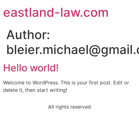
eastland-law.com
Author:
bleier.michael@gmail
Hello world!
Welcome to WordPress. This is your first post. Edit or
delete it, then start writing!
All rights reserved